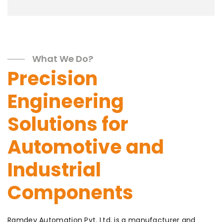
What We Do?
Precision
Engineering
Solutions for
Automotive and
Industrial
Components
Ramdev Automation Pvt. Ltd. is a manufacturer and