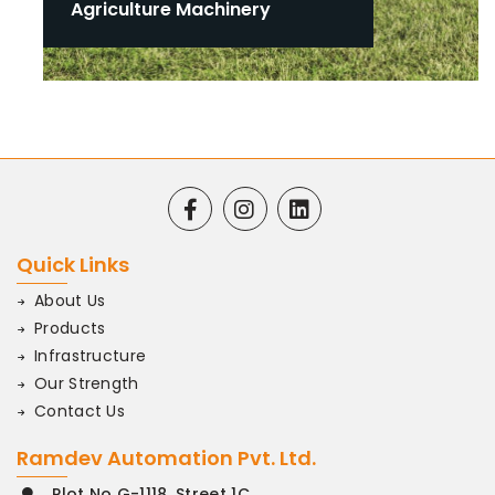
Agriculture Machinery
Quick Links
About Us
Products
Infrastructure
Our Strength
Contact Us
Ramdev Automation Pvt. Ltd.
Plot No G-1118, Street 1C.