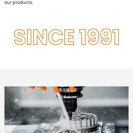
our products.
SINCE 1991