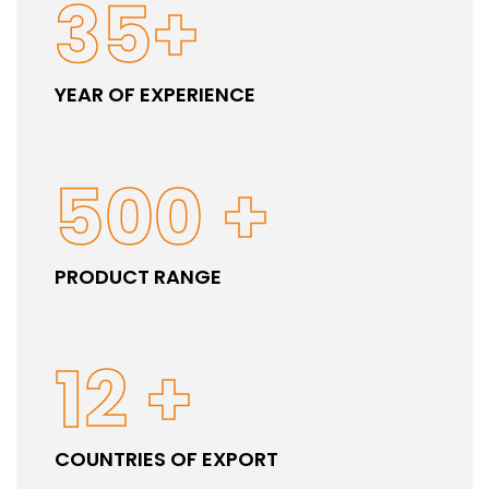
35
+
YEAR OF EXPERIENCE
500
+
PRODUCT RANGE
12
+
COUNTRIES OF EXPORT