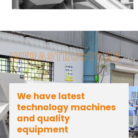
INFRASTRUCTURE
We have latest
technology machines
and quality
equipment