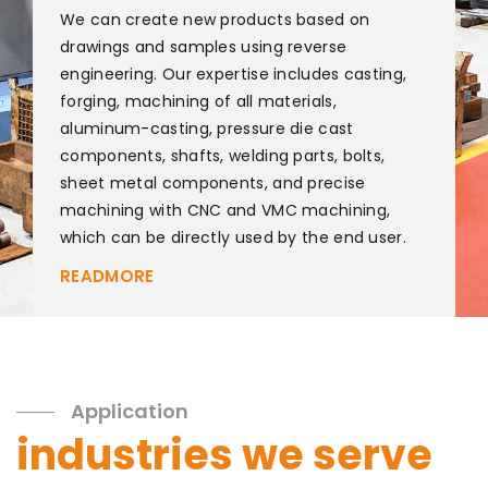
We can create new products based on
drawings and samples using reverse
engineering. Our expertise includes casting,
forging, machining of all materials,
aluminum-casting, pressure die cast
components, shafts, welding parts, bolts,
sheet metal components, and precise
machining with CNC and VMC machining,
which can be directly used by the end user.
READMORE
Application
industries we serve