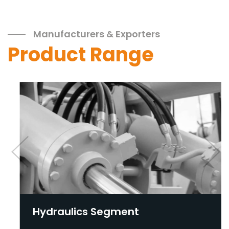
Manufacturers & Exporters
Product Range
Hydraulics Segment