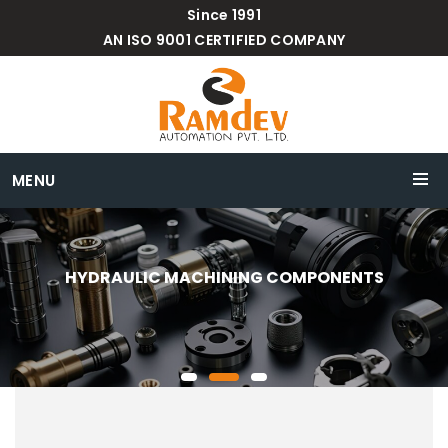
Since 1991
AN ISO 9001 CERTIFIED COMPANY
MENU
HYDRAULIC MACHINING COMPONENTS