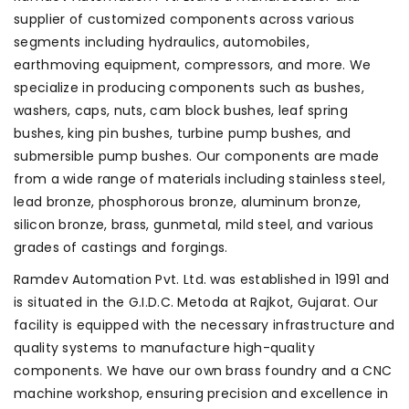
supplier of customized components across various
segments including hydraulics, automobiles,
earthmoving equipment, compressors, and more. We
specialize in producing components such as bushes,
washers, caps, nuts, cam block bushes, leaf spring
bushes, king pin bushes, turbine pump bushes, and
submersible pump bushes. Our components are made
from a wide range of materials including stainless steel,
lead bronze, phosphorous bronze, aluminum bronze,
silicon bronze, brass, gunmetal, mild steel, and various
grades of castings and forgings.
Ramdev Automation Pvt. Ltd. was established in 1991 and
is situated in the G.I.D.C. Metoda at Rajkot, Gujarat. Our
facility is equipped with the necessary infrastructure and
quality systems to manufacture high-quality
components. We have our own brass foundry and a CNC
machine workshop, ensuring precision and excellence in