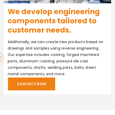
We develop engineering
components tailored to
customer needs.
Additionally, we can create new products based on
drawings and samples using reverse engineering.
OMIZE
Our expertise includes casting, forged machined
parts, aluminum-casting, pressure die cast
components, shafts, welding parts, bolts, sheet
metal components, and more.
CONTACT NOW